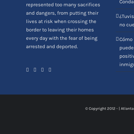
Conda
represented too many sacrifices
and dangers, from putting their
¿Tuvis
lives at risk when crossing the
no cu
border to leaving their homes
every day with the fear of being
Cómo l
arrested and deported.
pueden
positi
inmig
© Copyright 2012 -
|
Atlanta