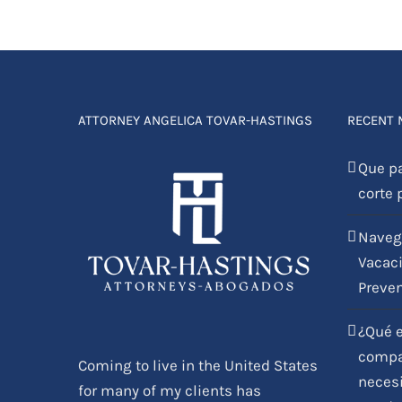
ATTORNEY ANGELICA TOVAR-HASTINGS
RECENT
Que p
corte 
Naveg
Vacaci
Preve
¿Qué e
compar
Coming to live in the United States
necesi
for many of my clients has