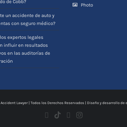
do de Cobb?
Photo
View on Facebook
·
Compartir
te un accidente de auto y
entas con seguro médico?
os expertos legales
 influir en resultados
vos en las auditorías de
ración
 Accident Lawyer
| Todos los Derechos Reservados | Diseño y desarrollo de 
Facebook
Tiktok
Youtube
Instagram