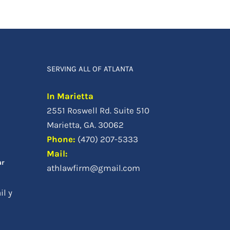
SERVING ALL OF ATLANTA
In Marietta
2551 Roswell Rd. Suite 510
a
Marietta, GA. 30062
Phone
:
(470) 207-5333
Mail:
ar
athlawfirm@gmail.com
il y