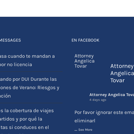
 MESSAGES
EN FACEBOOK
asa cuando te mandan a
por no licencia
Attorney
Angelic
ando por DUI Durante las
Tovar
ones de Verano: Riesgos y
Attorney Angelica Tov
nción
4 days ago
s la cobertura de viajes
Por favor ignorar este ema
tidos y por qué la
eliminarl
tas si conduces en el
...
See More