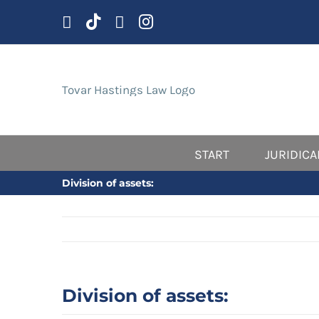
Skip
to
content
START
JURIDICA
Division of assets:
Division of assets: