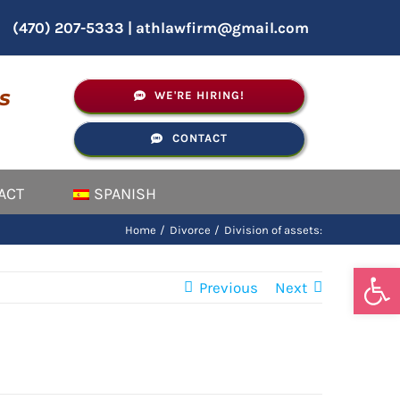
(470) 207-5333
|
athlawfirm@gmail.com
s
WE'RE HIRING!
CONTACT
ACT
SPANISH
Home
Divorce
Division of assets:
Open
Previous
Next