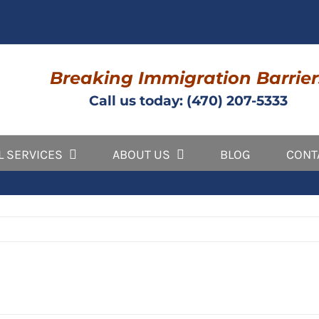
Breaking Immigration Barrier
Call us today: (470) 207-5333
L SERVICES
ABOUT US
BLOG
CONT