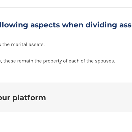
following aspects when dividing ass
 the marital assets.
, these remain the property of each of the spouses.
our platform