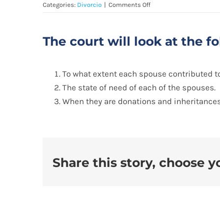
on
Categories:
Divorcio
|
Comments Off
División
de
bienes:
The court will look at the 
To what extent each spouse contributed to
The state of need of each of the spouses.
When they are donations and inheritances
Share this story, choose y