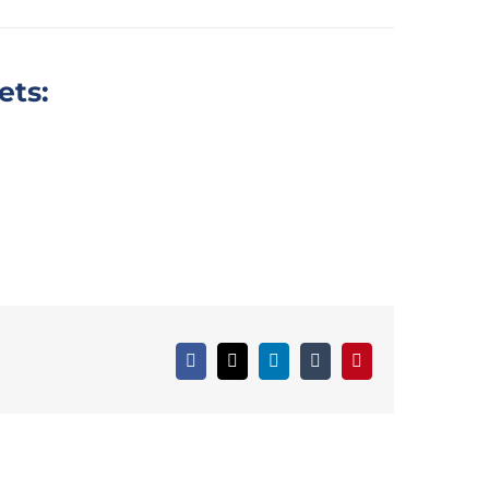
ets:
Facebook
X
LinkedIn
tumblr
Pinterest