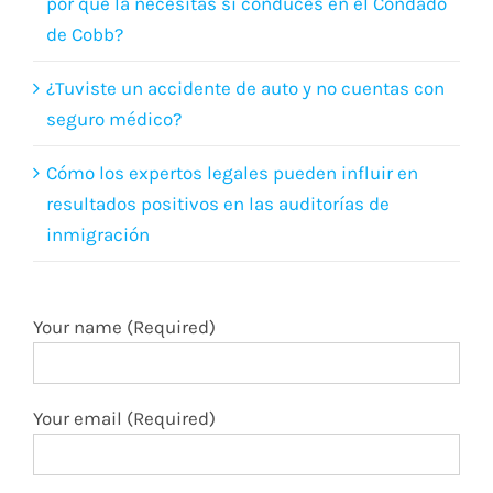
por qué la necesitas si conduces en el Condado
de Cobb?
¿Tuviste un accidente de auto y no cuentas con
seguro médico?
Cómo los expertos legales pueden influir en
resultados positivos en las auditorías de
inmigración
Your name (Required)
Your email (Required)