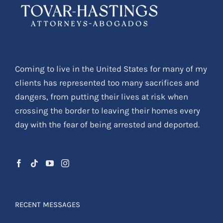
Coming to live in the United States for many of my
clients has represented too many sacrifices and
dangers, from putting their lives at risk when
crossing the border to leaving their homes every
day with the fear of being arrested and deported.
RECENT MESSAGES