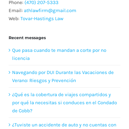
Phone:
(470) 207-5333
Email:
athlawfirm@gmail.com
Web:
Tovar-Hastings Law
Recent messages
Que pasa cuando te mandan a corte por no
licencia
Navegando por DUI Durante las Vacaciones de
Verano: Riesgos y Prevención
¿Qué es la cobertura de viajes compartidos y
por qué la necesitas si conduces en el Condado
de Cobb?
¿Tuviste un accidente de auto y no cuentas con