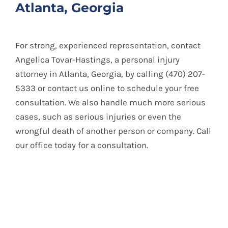
Atlanta, Georgia
For strong, experienced representation, contact
Angelica Tovar-Hastings, a personal injury
attorney in Atlanta, Georgia, by calling (470) 207-
5333 or contact us online to schedule your free
consultation. We also handle much more serious
cases, such as serious injuries or even the
wrongful death of another person or company. Call
our office today for a consultation.