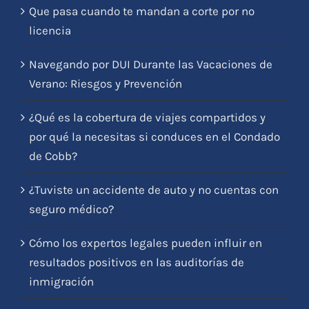
Que pasa cuando te mandan a corte por no
licencia
Navegando por DUI Durante las Vacaciones de
Verano: Riesgos y Prevención
¿Qué es la cobertura de viajes compartidos y
por qué la necesitas si conduces en el Condado
de Cobb?
¿Tuviste un accidente de auto y no cuentas con
seguro médico?
Cómo los expertos legales pueden influir en
resultados positivos en las auditorías de
inmigración