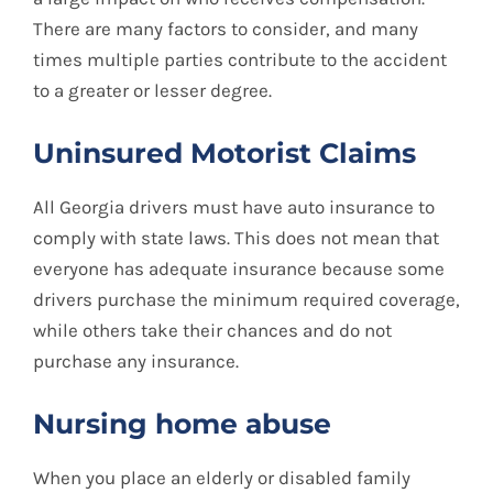
There are many factors to consider, and many
times multiple parties contribute to the accident
to a greater or lesser degree.
Uninsured Motorist Claims
All Georgia drivers must have auto insurance to
comply with state laws. This does not mean that
everyone has adequate insurance because some
drivers purchase the minimum required coverage,
while others take their chances and do not
purchase any insurance.
Nursing home abuse
When you place an elderly or disabled family