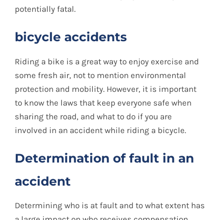
potentially fatal.
bicycle accidents
Riding a bike is a great way to enjoy exercise and
some fresh air, not to mention environmental
protection and mobility. However, it is important
to know the laws that keep everyone safe when
sharing the road, and what to do if you are
involved in an accident while riding a bicycle.
Determination of fault in an
accident
Determining who is at fault and to what extent has
a large impact on who receives compensation.