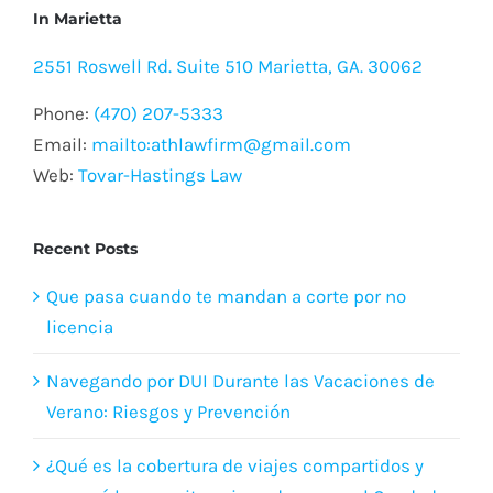
In Marietta
2551 Roswell Rd. Suite 510 Marietta, GA. 30062
Phone:
(470) 207-5333
Email:
mailto:athlawfirm@gmail.com
Web:
Tovar-Hastings Law
Recent Posts
Que pasa cuando te mandan a corte por no
licencia
Navegando por DUI Durante las Vacaciones de
Verano: Riesgos y Prevención
¿Qué es la cobertura de viajes compartidos y