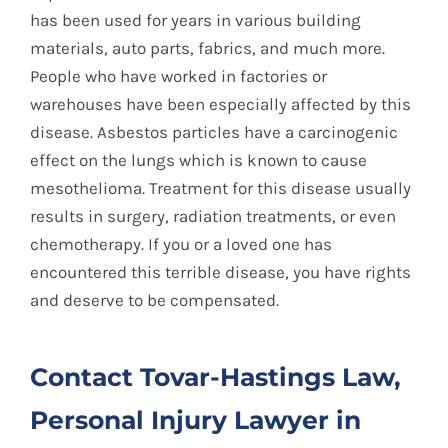
has been used for years in various building
materials, auto parts, fabrics, and much more.
People who have worked in factories or
warehouses have been especially affected by this
disease. Asbestos particles have a carcinogenic
effect on the lungs which is known to cause
mesothelioma. Treatment for this disease usually
results in surgery, radiation treatments, or even
chemotherapy. If you or a loved one has
encountered this terrible disease, you have rights
and deserve to be compensated.
Contact Tovar-Hastings Law,
Personal Injury Lawyer in