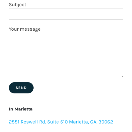
Subject
Your message
In Marietta
2551 Roswell Rd. Suite 510 Marietta, GA. 30062