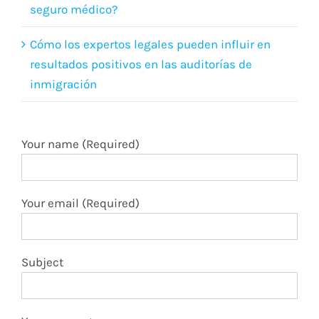
seguro médico?
Cómo los expertos legales pueden influir en
resultados positivos en las auditorías de
inmigración
Your name (Required)
Your email (Required)
Subject