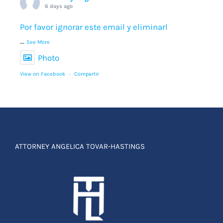
6 days ago
Por favor ignorar este email y eliminarl
...
See More
Photo
View on Facebook
·
Compartir
ATTORNEY ANGELICA TOVAR-HASTINGS