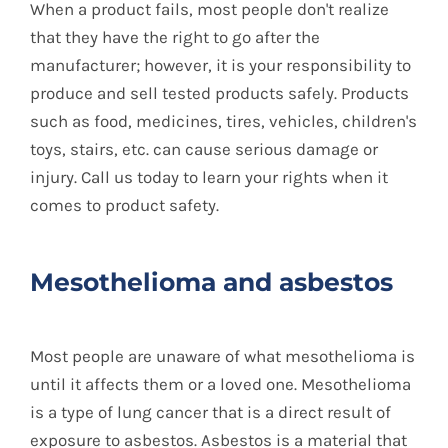
When a product fails, most people don't realize
that they have the right to go after the
manufacturer; however, it is your responsibility to
produce and sell tested products safely. Products
such as food, medicines, tires, vehicles, children's
toys, stairs, etc. can cause serious damage or
injury. Call us today to learn your rights when it
comes to product safety.
Mesothelioma and asbestos
Most people are unaware of what mesothelioma is
until it affects them or a loved one. Mesothelioma
is a type of lung cancer that is a direct result of
exposure to asbestos. Asbestos is a material that