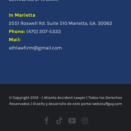
In Marietta
2551 Roswell Rd. Suite 510 Marietta, GA. 30062
Phone
:
(470) 207-5333
Mail:
athlawfirm@gmail.com
© Copyright 2012 -
|
Atlanta Accident Lawyer
| Todos los Derechos
Reservados | Diseño y desarrollo de este portal
webstuffguy.com
Facebook
Tiktok
Youtube
Instagram