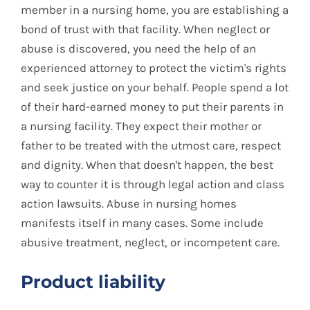
member in a nursing home, you are establishing a
bond of trust with that facility. When neglect or
abuse is discovered, you need the help of an
experienced attorney to protect the victim's rights
and seek justice on your behalf. People spend a lot
of their hard-earned money to put their parents in
a nursing facility. They expect their mother or
father to be treated with the utmost care, respect
and dignity. When that doesn't happen, the best
way to counter it is through legal action and class
action lawsuits. Abuse in nursing homes
manifests itself in many cases. Some include
abusive treatment, neglect, or incompetent care.
Product liability