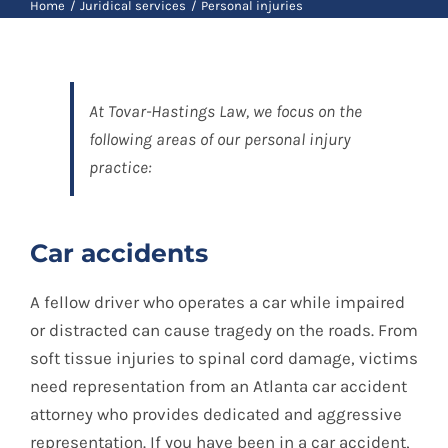
Blog
Home
Juridical services
Personal injuries
Contact
At Tovar-Hastings Law, we focus on the
following areas of our personal injury
practice:
Spanish
Car accidents
A fellow driver who operates a car while impaired
or distracted can cause tragedy on the roads. From
soft tissue injuries to spinal cord damage, victims
need representation from an Atlanta car accident
attorney who provides dedicated and aggressive
representation. If you have been in a car accident,