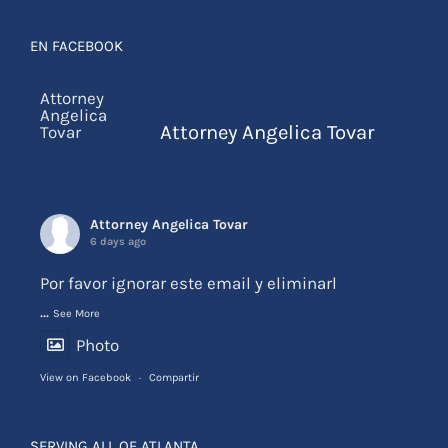
EN FACEBOOK
Attorney Angelica Tovar
Attorney Angelica Tovar
6 days ago
Por favor ignorar este email y eliminarl
...
See More
Photo
View on Facebook
·
Compartir
SERVING ALL OF ATLANTA