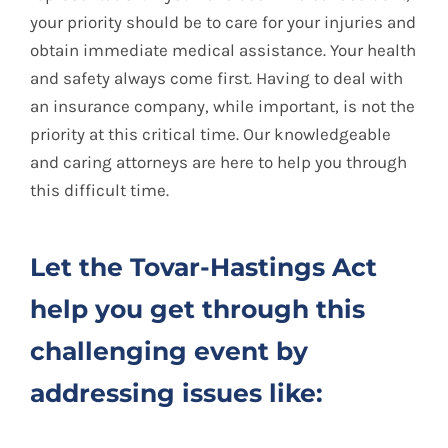
your priority should be to care for your injuries and
obtain immediate medical assistance. Your health
and safety always come first. Having to deal with
an insurance company, while important, is not the
priority at this critical time. Our knowledgeable
and caring attorneys are here to help you through
this difficult time.
Let the Tovar-Hastings Act
help you get through this
challenging event by
addressing issues like: