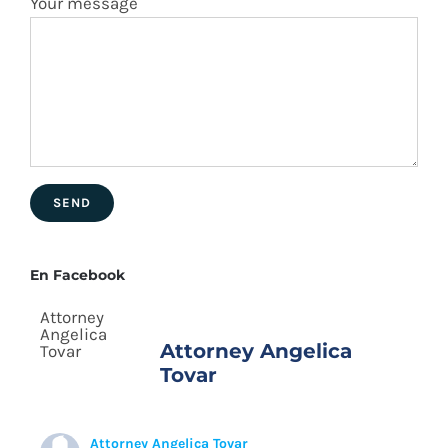
Your message
En Facebook
Attorney Angelica
Tovar
Attorney Angelica Tovar