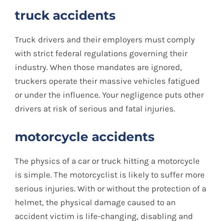
truck accidents
Truck drivers and their employers must comply
with strict federal regulations governing their
industry. When those mandates are ignored,
truckers operate their massive vehicles fatigued
or under the influence. Your negligence puts other
drivers at risk of serious and fatal injuries.
motorcycle accidents
The physics of a car or truck hitting a motorcycle
is simple. The motorcyclist is likely to suffer more
serious injuries. With or without the protection of a
helmet, the physical damage caused to an
accident victim is life-changing, disabling and