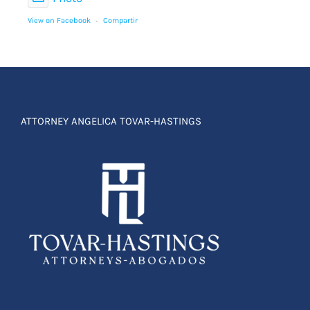
View on Facebook
·
Compartir
ATTORNEY ANGELICA TOVAR-HASTINGS