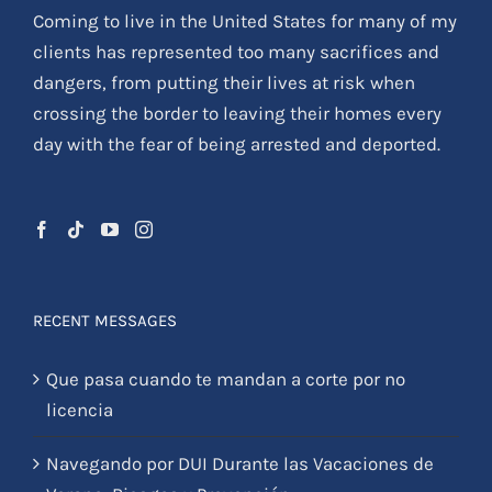
Coming to live in the United States for many of my
clients has represented too many sacrifices and
dangers, from putting their lives at risk when
crossing the border to leaving their homes every
day with the fear of being arrested and deported.
RECENT MESSAGES
Que pasa cuando te mandan a corte por no
licencia
Navegando por DUI Durante las Vacaciones de