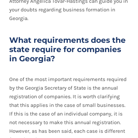
Attorney Angélica Tovar-Hastings can guide you in
your doubts regarding business formation in
Georgia.
What requirements does the
state require for companies
in Georgia?
One of the most important requirements required
by the Georgia Secretary of State is the annual
registration of companies. It is worth clarifying
that this applies in the case of small businesses.
If this is the case of an individual company, it is
not necessary to make this annual registration.
However, as has been said, each case is different