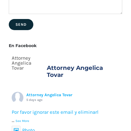
En Facebook
Attorney Angelica
Tovar
Attorney Angelica Tovar
5 days ago
Por favor ignorar este email y eliminarl
...
See More
Photo