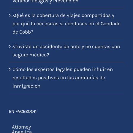
Verano: Riesgos y Prevención
¿Qué es la cobertura de viajes compartidos y
por qué la necesitas si conduces en el Condado
de Cobb?
¿Tuviste un accidente de auto y no cuentas con
seguro médico?
Cómo los expertos legales pueden influir en
resultados positivos en las auditorías de
inmigración
EN FACEBOOK