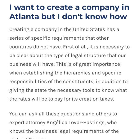
I want to create a company in
Atlanta but I don't know how
Creating a company in the United States has a
series of specific requirements that other
countries do not have. First of all, it is necessary to
be clear about the type of legal structure that our
business will have. This is of great importance
when establishing the hierarchies and specific
responsibilities of the constituents, in addition to
giving the state the necessary tools to know what
the rates will be to pay for its creation taxes.
You can ask all these questions and others to
expert attorney Angélica Tovar-Hastings, who
knows the business legal requirements of the