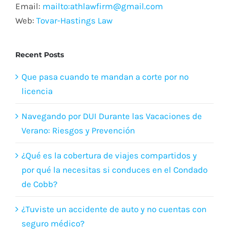
Email:
mailto:athlawfirm@gmail.com
Web:
Tovar-Hastings Law
Recent Posts
Que pasa cuando te mandan a corte por no
licencia
Navegando por DUI Durante las Vacaciones de
Verano: Riesgos y Prevención
¿Qué es la cobertura de viajes compartidos y
por qué la necesitas si conduces en el Condado
de Cobb?
¿Tuviste un accidente de auto y no cuentas con
seguro médico?