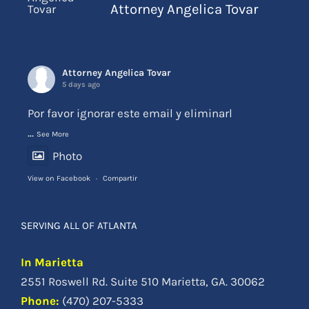
Attorney Angelica Tovar
Attorney Angelica Tovar
5 days ago
Por favor ignorar este email y eliminarl
...
See More
Photo
View on Facebook
·
Compartir
SERVING ALL OF ATLANTA
In Marietta
2551 Roswell Rd. Suite 510 Marietta, GA. 30062
Phone
:
(470) 207-5333