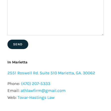
In Marietta
2551 Roswell Rd. Suite 510 Marietta, GA. 30062
Phone:
(470) 207-5333
Email:
athlawfirm@gmail.com
Web:
Tovar-Hastings Law