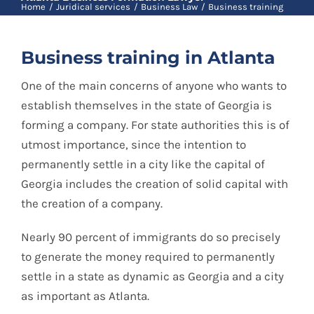
Blog
Home
Juridical services
Business Law
Business training
Business training in Atlanta
Contact
One of the main concerns of anyone who wants to
establish themselves in the state of Georgia is
Spanish
forming a company. For state authorities this is of
utmost importance, since the intention to
permanently settle in a city like the capital of
Georgia includes the creation of solid capital with
the creation of a company.
Nearly 90 percent of immigrants do so precisely
to generate the money required to permanently
settle in a state as dynamic as Georgia and a city
as important as Atlanta.