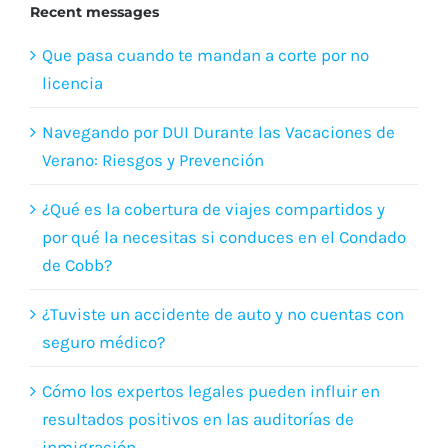
Recent messages
Que pasa cuando te mandan a corte por no
licencia
Navegando por DUI Durante las Vacaciones de
Verano: Riesgos y Prevención
¿Qué es la cobertura de viajes compartidos y
por qué la necesitas si conduces en el Condado
de Cobb?
¿Tuviste un accidente de auto y no cuentas con
seguro médico?
Cómo los expertos legales pueden influir en
resultados positivos en las auditorías de
inmigración