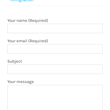
Your name (Required)
Your email (Required)
Subject
Your message