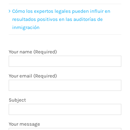
Cómo los expertos legales pueden influir en
resultados positivos en las auditorías de
inmigración
Your name (Required)
Your email (Required)
Subject
Your message