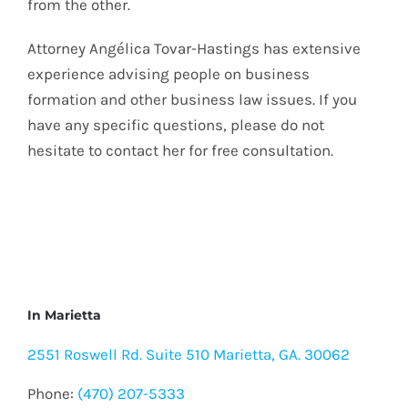
from the other.
Attorney Angélica Tovar-Hastings has extensive
experience advising people on business
formation and other business law issues. If you
have any specific questions, please do not
hesitate to contact her for free consultation.
In Marietta
2551 Roswell Rd. Suite 510 Marietta, GA. 30062
Phone:
(470) 207-5333