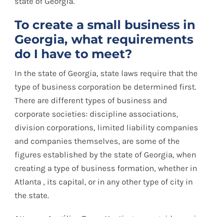
state of Georgia.
To create a small business in
Georgia, what requirements
do I have to meet?
In the state of Georgia, state laws require that the
type of business corporation be determined first.
There are different types of business and
corporate societies: discipline associations,
division corporations, limited liability companies
and companies themselves, are some of the
figures established by the state of Georgia, when
creating a type of business formation, whether in
Atlanta , its capital, or in any other type of city in
the state.