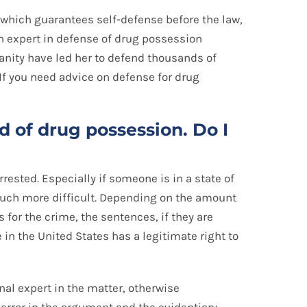
, which guarantees self-defense before the law,
an expert in defense of drug possession
nity have led her to defend thousands of
 If you need advice on defense for drug
 of drug possession. Do I
rested. Especially if someone is in a state of
much more difficult. Depending on the amount
 for the crime, the sentences, if they are
 in the United States has a legitimate right to
nal expert in the matter, otherwise
error in the argument and the evidentiary