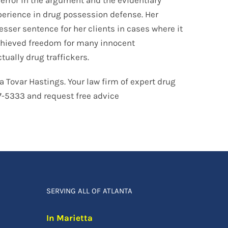
perience in drug possession defense. Her
sser sentence for her clients in cases where it
 achieved freedom for many innocent
tually drug traffickers.
a Tovar Hastings. Your law firm of expert drug
07-5333 and request free advice
SERVING ALL OF ATLANTA
In Marietta