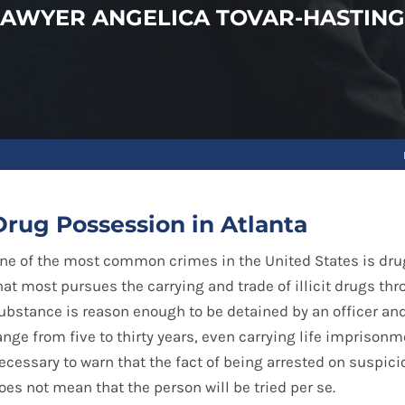
LAWYER ANGELICA TOVAR-HASTING
Drug Possession in Atlanta
ne of the most common crimes in the United States is drug
hat most pursues the carrying and trade of illicit drugs thr
ubstance is reason enough to be detained by an officer an
ange from five to thirty years, even carrying life imprisonme
ecessary to warn that the fact of being arrested on suspici
oes not mean that the person will be tried per se.