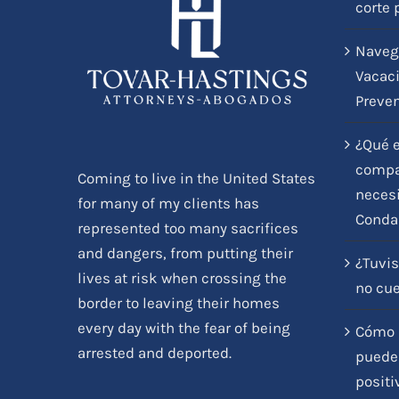
corte 
Naveg
Vacaci
Preve
¿Qué e
compar
Coming to live in the United States
necesi
for many of my clients has
Conda
represented too many sacrifices
and dangers, from putting their
¿Tuvis
lives at risk when crossing the
no cu
border to leaving their homes
every day with the fear of being
Cómo l
arrested and deported.
pueden
positi