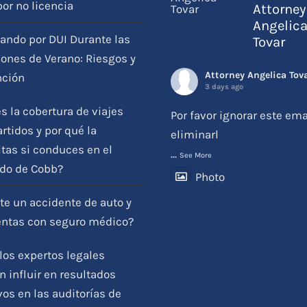
por no licencia
Attorney
Angelic
ando por DUI Durante las
Tovar
ones de Verano: Riesgos y
Attorney Angelica Tov
nción
3 days ago
s la cobertura de viajes
Por favor ignorar este ema
tidos y por qué la
eliminarl
tas si conduces en el
...
See More
do de Cobb?
Photo
View on Facebook
·
Compartir
te un accidente de auto y
entas con seguro médico?
os expertos legales
 influir en resultados
vos en las auditorías de