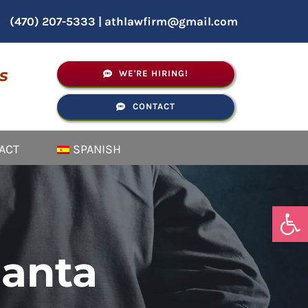
(470) 207-5333
|
athlawfirm@gmail.com
s
WE'RE HIRING!
CONTACT
ACT
SPANISH
Open
lanta