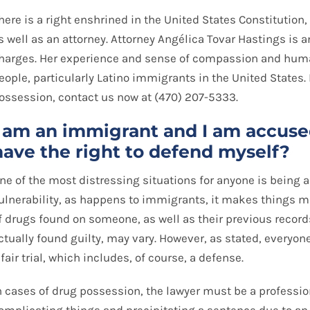
here is a right enshrined in the United States Constitution
s well as an attorney. Attorney Angélica Tovar Hastings is 
harges. Her experience and sense of compassion and huma
eople, particularly Latino immigrants in the United States.
ossession, contact us now at (470) 207-5333.
I am an immigrant and I am accused
have the right to defend myself?
ne of the most distressing situations for anyone is being ar
ulnerability, as happens to immigrants, it makes things 
f drugs found on someone, as well as their previous records
ctually found guilty, may vary. However, as stated, everyone
 fair trial, which includes, of course, a defense.
n cases of drug possession, the lawyer must be a professio
omplicating things and precipitating a sentence due to an 