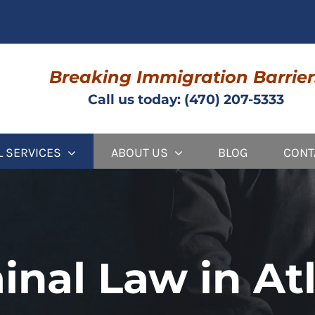
Breaking Immigration Barrier
Call us today: (470) 207-5333
L SERVICES
ABOUT US
BLOG
CONT
inal Law in At