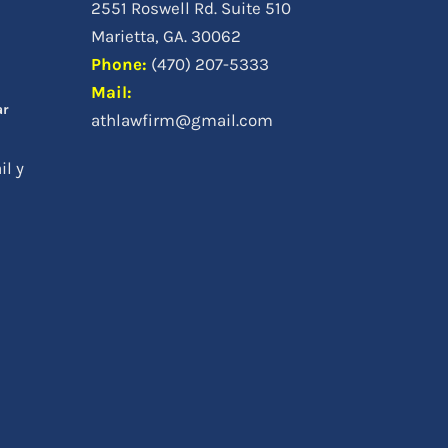
2551 Roswell Rd. Suite 510
a
Marietta, GA. 30062
Phone
:
(470) 207-5333
Mail:
ar
athlawfirm@gmail.com
il y