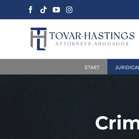
Skip
to
content
START
JURIDICA
Crim