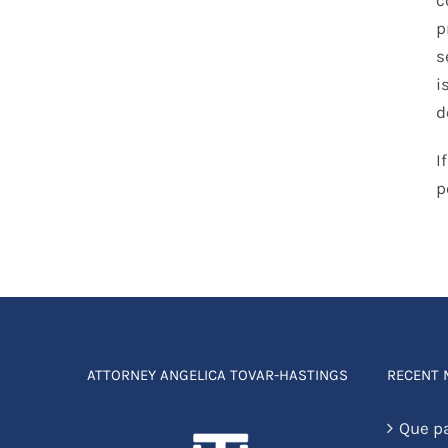
p
s
i
d
I
p
ATTORNEY ANGELICA TOVAR-HASTINGS
RECENT
Que p