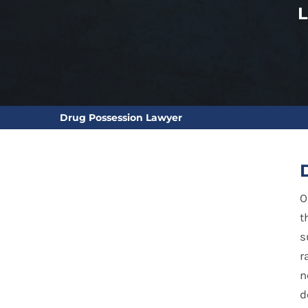
Drug Possession Lawyer
O
t
s
r
n
d