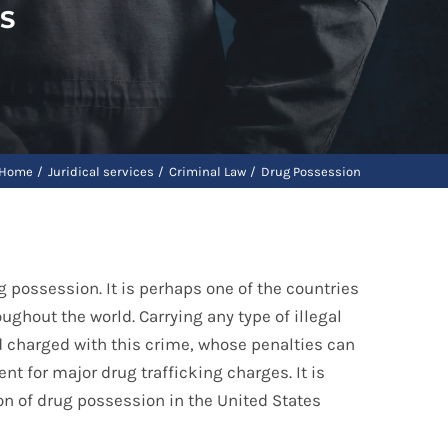
S
Home
Juridical services
Criminal Law
Drug Possession
 possession. It is perhaps one of the countries
oughout the world. Carrying any type of illegal
d charged with this crime, whose penalties can
nt for major drug trafficking charges. It is
on of drug possession in the United States