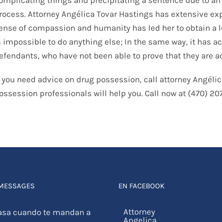
rocess. Attorney Angélica Tovar Hastings has extensive ex
ense of compassion and humanity has led her to obtain a le
s impossible to do anything else; In the same way, it has
efendants, who have not been able to prove that they are ac
f you need advice on drug possession, call attorney Angélic
ossession professionals will help you. Call now at (470) 2
 MESSAGES
EN FACEBOOK
asa cuando te mandan a