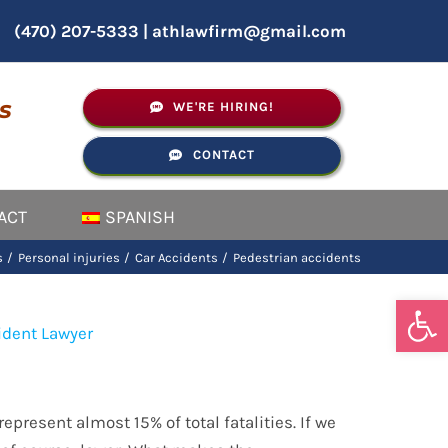
(470) 207-5333
|
athlawfirm@gmail.com
s
WE'RE HIRING!
CONTACT
ACT
SPANISH
s
Personal injuries
Car Accidents
Pedestrian accidents
Open
epresent almost 15% of total fatalities. If we