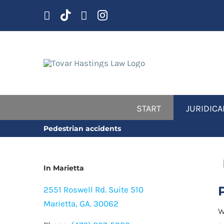
Skip
to
content
START
JURIDICA
Pedestrian accidents
In Marietta
2551 Roswell Rd. Suite 510
Marietta, GA. 30062
W