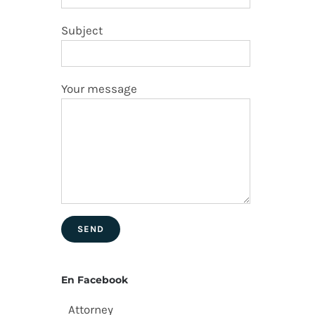
Subject
Your message
En Facebook