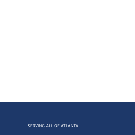
SERVING ALL OF ATLANTA