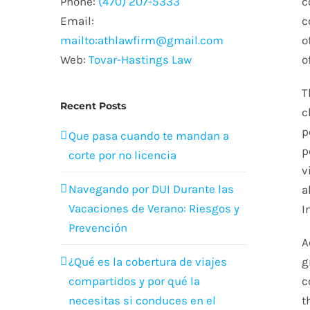
Phone:
(470) 207-5333
c
Email:
c
mailto:athlawfirm@gmail.com
o
Web:
Tovar-Hastings Law
o
T
Recent Posts
c
p
Que pasa cuando te mandan a
p
corte por no licencia
v
Navegando por DUI Durante las
a
Vacaciones de Verano: Riesgos y
I
Prevención
A
¿Qué es la cobertura de viajes
g
compartidos y por qué la
c
necesitas si conduces en el
t