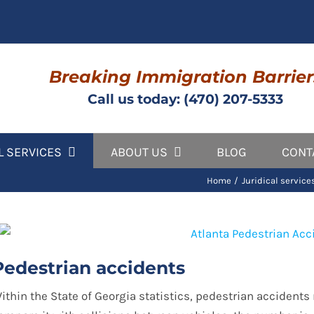
Breaking Immigration Barrier
Call us today: (470) 207-5333
L SERVICES
ABOUT US
BLOG
CONT
Home
Juridical service
Pedestrian accidents
ithin the State of Georgia statistics, pedestrian accidents r