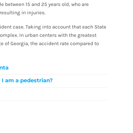
ple between 15 and 25 years old, who are
resulting in injuries.
dent case. Taking into account that each State
complex. In urban centers with the greatest
ate of Georgia, the accident rate compared to
.
anta
d I am a pedestrian?