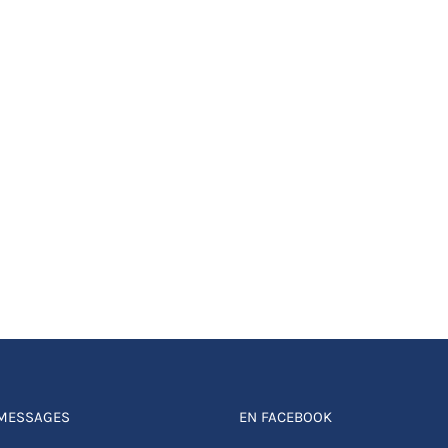
 MESSAGES
EN FACEBOOK