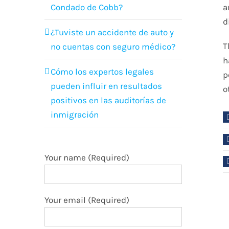
Condado de Cobb?
a
d
¿Tuviste un accidente de auto y
T
no cuentas con seguro médico?
h
Cómo los expertos legales
p
pueden influir en resultados
o
positivos en las auditorías de
inmigración
Your name (Required)
Your email (Required)