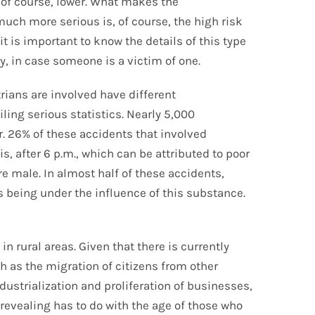
 of course, lower. What makes the
uch more serious is, of course, the high risk
it is important to know the details of this type
y, in case someone is a victim of one.
rians are involved have different
ing serious statistics. Nearly 5,000
ar. 26% of these accidents that involved
s, after 6 p.m., which can be attributed to poor
are male. In almost half of these accidents,
ls being under the influence of this substance.
n rural areas. Given that there is currently
h as the migration of citizens from other
ustrialization and proliferation of businesses,
 revealing has to do with the age of those who