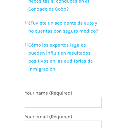
necesitas si conduces en el
Condado de Cobb?
¿Tuviste un accidente de auto y
no cuentas con seguro médico?
Cómo los expertos legales
pueden influir en resultados
positivos en las auditorías de
inmigración
Your name (Required)
Your email (Required)