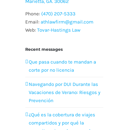
Marietta, GA. 30062
Phone:
(470) 207-5333
Email:
athlawfirm@gmail.com
Web:
Tovar-Hastings Law
Recent messages
Que pasa cuando te mandan a
corte por no licencia
Navegando por DUI Durante las
Vacaciones de Verano: Riesgos y
Prevención
¿Qué es la cobertura de viajes
compartidos y por qué la