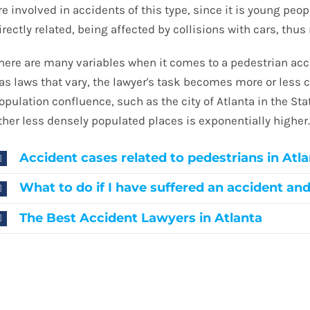
re involved in accidents of this type, since it is young peo
irectly related, being affected by collisions with cars, thus 
here are many variables when it comes to a pedestrian acci
as laws that vary, the lawyer's task becomes more or less 
opulation confluence, such as the city of Atlanta in the St
ther less densely populated places is exponentially higher
Accident cases related to pedestrians in Atl
What to do if I have suffered an accident an
The Best Accident Lawyers in Atlanta