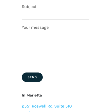
Subject
Your message
In Marietta
2551 Roswell Rd. Suite 510