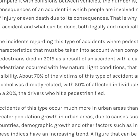
ompare it with collisions between vehicles, the number is,
onsequences of an accident in which people are involved m
f injury or even death due to its consequences. That is why 
f accident and what can be done, both legally and medicall
he incidents regarding this type of accidents where pedest
haracteristics that must be taken into account when compil
edestrians died in 2015 as a result of an accident with a c
edestrians occurred with few natural light conditions, that i
isibility. About 70% of the victims of this type of accident 
lcohol was directly related, with 50% of affected individua
n a 20%, the drivers who hit a pedestrian fled.
ccidents of this type occur much more in urban areas than i
reater population growth in urban areas, due to causes suc
ountries, demographic growth and other factors such as ind
hese indices have an increasing trend. A figure that can be