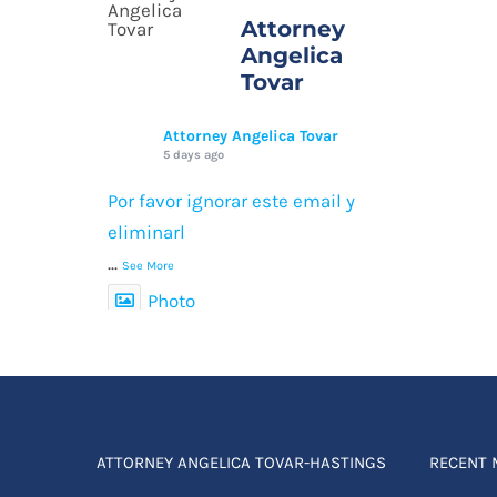
Attorney
Angelica
Tovar
Attorney Angelica Tovar
5 days ago
Por favor ignorar este email y
eliminarl
...
See More
Photo
View on Facebook
·
Compartir
ATTORNEY ANGELICA TOVAR-HASTINGS
RECENT