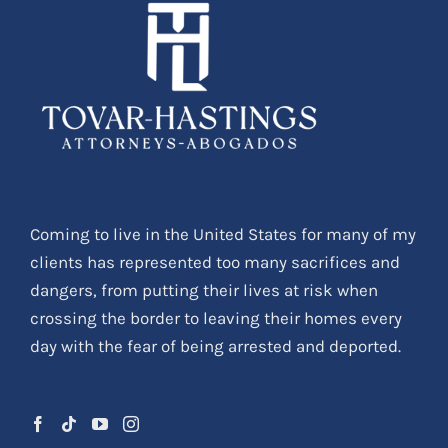
Coming to live in the United States for many of my
clients has represented too many sacrifices and
dangers, from putting their lives at risk when
crossing the border to leaving their homes every
day with the fear of being arrested and deported.