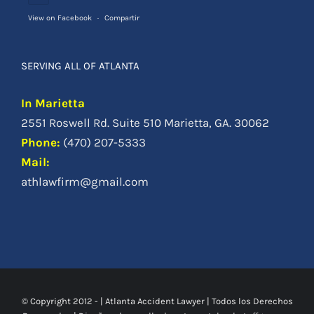
View on Facebook
·
Compartir
SERVING ALL OF ATLANTA
In Marietta
2551 Roswell Rd. Suite 510 Marietta, GA. 30062
Phone
:
(470) 207-5333
Mail:
athlawfirm@gmail.com
© Copyright 2012 -
|
Atlanta Accident Lawyer
| Todos los Derechos