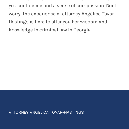
you confidence and a sense of compassion. Don't
worry, the experience of attorney Angélica Tovar-
Hastings is here to offer you her wisdom and
knowledge in criminal law in Georgia.
ATTORNEY ANGELICA TOVAR-HASTINGS