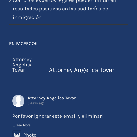
resultados positivos en las auditorías de
inmigración
EN FACEBOOK
Attorney Angelica Tovar
Attorney Angelica Tovar
5 days ago
Por favor ignorar este email y eliminarl
...
See More
Photo