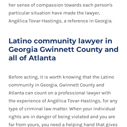
her sense of compassion towards each person's
particular situation have made the lawyer,
Angélica Tovar-Hastings, a reference in Georgia.
Latino community lawyer in
Georgia Gwinnett County and
all of Atlanta
Before acting, it is worth knowing that the Latino
community in Georgia, Gwinnett County and
Atlanta can count on a professional lawyer with
the experience of Angélica Tovar-Hastings, for any
type of criminal law matter. When your individual
rights are in danger of being violated and you are
far from yours, you need a helping hand that gives