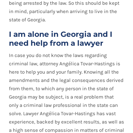
being arrested by the law. So this should be kept
in mind, particularly when arriving to live in the
state of Georgia.
I am alone in Georgia and I
need help from a lawyer
In case you do not know the laws regarding
criminal law, attorney Angélica Tovar-Hastings is
here to help you and your family. Knowing all the
amendments and the legal consequences derived
from them, to which any person in the state of
Georgia may be subject, is a real problem that
only a criminal law professional in the state can
solve. Lawyer Angélica Tovar-Hastings has vast
experience, backed by excellent results, as well as
a high sense of compassion in matters of criminal