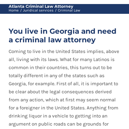
Blog
Atlanta Criminal Law Attorney
Home
Juridical services
Criminal Law
Contact
You live in Georgia and need
a criminal law attorney
Spanish
Coming to live in the United States implies, above
all, living with its laws. What for many Latinos is
common in their countries, this turns out to be
totally different in any of the states such as
Georgia, for example. First of all, it is important to
be clear about the legal consequences derived
from any action, which at first may seem normal
for a foreigner in the United States. Anything from
drinking liquor in a vehicle to getting into an
argument on public roads can be grounds for