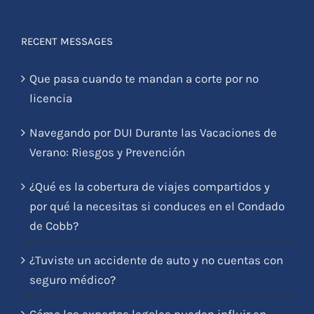
RECENT MESSAGES
Que pasa cuando te mandan a corte por no
licencia
Navegando por DUI Durante las Vacaciones de
Verano: Riesgos y Prevención
¿Qué es la cobertura de viajes compartidos y
por qué la necesitas si conduces en el Condado
de Cobb?
¿Tuviste un accidente de auto y no cuentas con
seguro médico?
Cómo los expertos legales pueden influir en