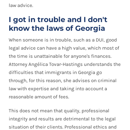
law advice.
I got in trouble and I don't
know the laws of Georgia
When someone is in trouble, such as a DUI, good
legal advice can have a high value, which most of
the time is unattainable for anyone's finances.
Attorney Angélica Tovar-Hastings understands the
difficulties that immigrants in Georgia go
through, for this reason, she advises on criminal
law with expertise and taking into account a
reasonable amount of fees.
This does not mean that quality, professional
integrity and results are detrimental to the legal
situation of their clients. Professional ethics and