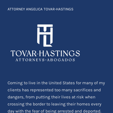
Coming to live in the United States for many of my
clients has represented too many sacrifices and
dangers, from putting their lives at risk when
crossing the border to leaving their homes every
day with the fear of being arrested and deported.