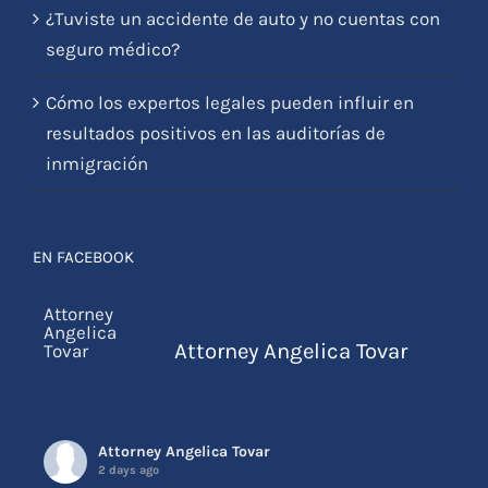
Cómo los expertos legales pueden influir en
resultados positivos en las auditorías de
inmigración
EN FACEBOOK
Attorney Angelica Tovar
Attorney Angelica Tovar
2 days ago
Por favor ignorar este email y eliminarl
...
See More
Photo