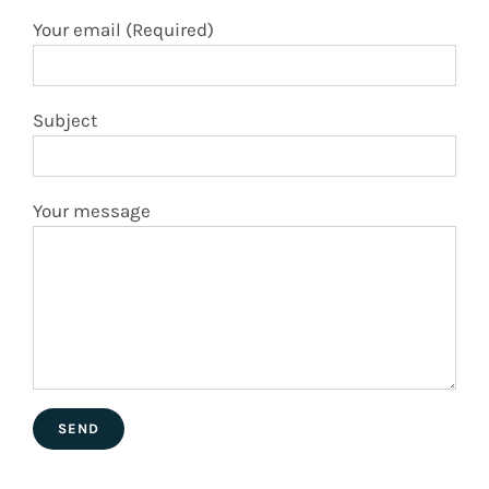
Subject
Your message
En Facebook