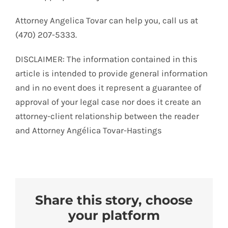
Attorney Angelica Tovar can help you, call us at
(470) 207-5333.
DISCLAIMER: The information contained in this
article is intended to provide general information
and in no event does it represent a guarantee of
approval of your legal case nor does it create an
attorney-client relationship between the reader
and Attorney Angélica Tovar-Hastings
Share this story, choose
your platform