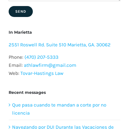
In Marietta
2551 Roswell Rd. Suite 510 Marietta, GA. 30062
Phone:
(470) 207-5333
Email:
athlawfirm@gmail.com
Web:
Tovar-Hastings Law
Recent messages
Que pasa cuando te mandan a corte por no
licencia
Navegando por DUI Durante las Vacaciones de
Verano: Riesgos y Prevención
¿Qué es la cobertura de viajes compartidos y