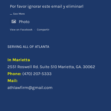
View on Facebook
·
Compartir
SERVING ALL OF ATLANTA
In Marietta
2551 Roswell Rd. Suite 510 Marietta, GA. 30062
Phone
:
(470) 207-5333
Mail:
athlawfirm@gmail.com
© Copyright 2012 -
|
Atlanta Accident Lawyer
| Todos los Derechos