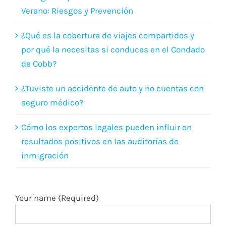
por qué la necesitas si conduces en el Condado
de Cobb?
¿Tuviste un accidente de auto y no cuentas con
seguro médico?
Cómo los expertos legales pueden influir en
resultados positivos en las auditorías de
inmigración
Your name (Required)
Your email (Required)