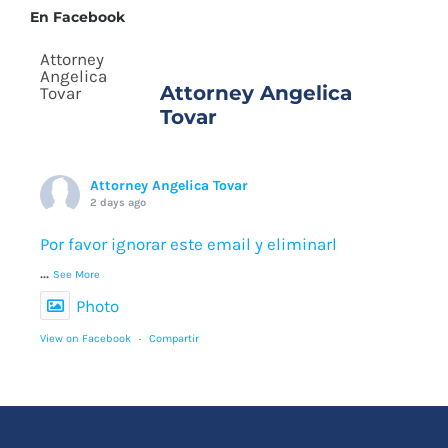
Attorney Angelica
Tovar
Attorney Angelica Tovar
2 days ago
Por favor ignorar este email y eliminarl
...
See More
Photo
View on Facebook
·
Compartir
ATTORNEY ANGELICA TOVAR-HASTINGS