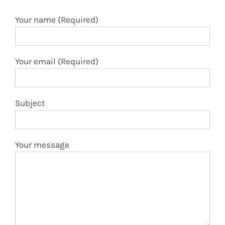
Your email (Required)
Subject
Your message