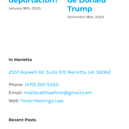
e Donald
rump
ember 18th, 2024
In Marietta
2551 Roswell Rd. Suite 510 Marietta, GA. 30062
Phone:
(470) 207-5333
Email:
mailto:athlawfirm@gmail.com
Web:
Tovar-Hastings Law
Recent Posts
Que pasa cuando te mandan a corte por no
licencia