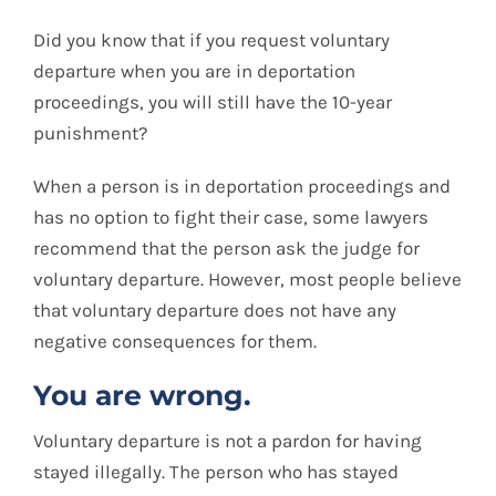
Blog
Did you know that if you request voluntary
departure when you are in deportation
Contact
proceedings, you will still have the 10-year
punishment?
Spanish
When a person is in deportation proceedings and
has no option to fight their case, some lawyers
recommend that the person ask the judge for
voluntary departure. However, most people believe
that voluntary departure does not have any
negative consequences for them.
You are wrong.
Voluntary departure is not a pardon for having
stayed illegally. The person who has stayed