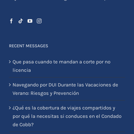
RECENT MESSAGES
Que pasa cuando te mandan a corte por no
licencia
Navegando por DUI Durante las Vacaciones de
Verano: Riesgos y Prevención
¿Qué es la cobertura de viajes compartidos y
por qué la necesitas si conduces en el Condado
de Cobb?
¿Tuviste un accidente de auto y no cuentas con
seguro médico?