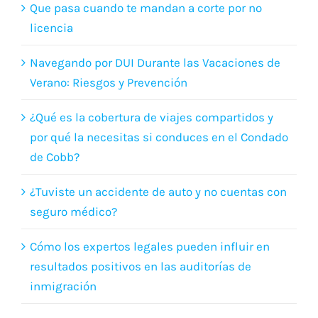
Navegando por DUI Durante las Vacaciones de
Verano: Riesgos y Prevención
¿Qué es la cobertura de viajes compartidos y
por qué la necesitas si conduces en el Condado
de Cobb?
¿Tuviste un accidente de auto y no cuentas con
seguro médico?
Cómo los expertos legales pueden influir en
resultados positivos en las auditorías de
inmigración
Your name (Required)