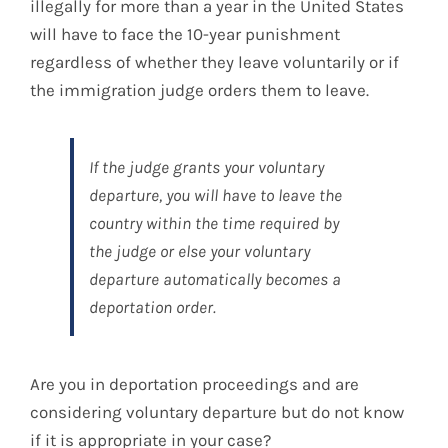
illegally for more than a year in the United States
will have to face the 10-year punishment
regardless of whether they leave voluntarily or if
the immigration judge orders them to leave.
If the judge grants your voluntary
departure, you will have to leave the
country within the time required by
the judge or else your voluntary
departure automatically becomes a
deportation order.
Are you in deportation proceedings and are
considering voluntary departure but do not know
if it is appropriate in your case?