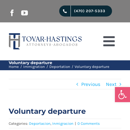
Skip
(470) 207-5333
to
content
Togg
Navi
Start
Voluntary departure
Home
Immigration
Deportation
Voluntary departure
Previous
Next
Juridical services
Open
About us
Voluntary departure
Categories:
Deportacion
,
Inmigracion
|
0 Comments